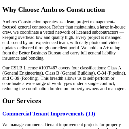
Why Choose Ambros Construction
Ambros Construction operates as a lean, project management-
focused general contractor. Rather than maintaining a large in-house
crew, we coordinate a vetted network of licensed subcontractors —
keeping overhead low and quality high. Every project is managed
end-to-end by our experienced team, with daily photo and video
updates delivered through our client portal. We hold an A+ rating
from the Better Business Bureau and carry full general liability
insurance and bonding.
Our CSLB License #1037467 covers four classifications: Class A
(General Engineering), Class B (General Building), C-34 (Pipeline),
and C-39 (Roofing). This breadth allows us to self-perform or
coordinate a wide range of work types under a single contract,
reducing the coordination burden on property owners and managers.
Our Services
Commercial Tenant Improvements (TI)
We manage commercial tenant improvement projects for property