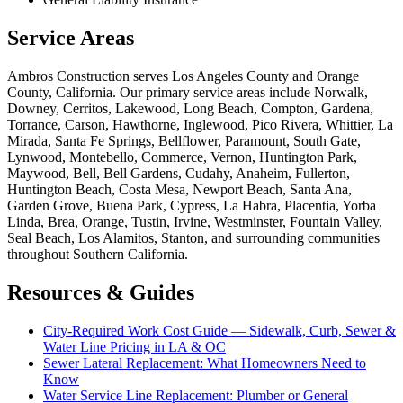
Service Areas
Ambros Construction serves Los Angeles County and Orange
County, California. Our primary service areas include Norwalk,
Downey, Cerritos, Lakewood, Long Beach, Compton, Gardena,
Torrance, Carson, Hawthorne, Inglewood, Pico Rivera, Whittier, La
Mirada, Santa Fe Springs, Bellflower, Paramount, South Gate,
Lynwood, Montebello, Commerce, Vernon, Huntington Park,
Maywood, Bell, Bell Gardens, Cudahy, Anaheim, Fullerton,
Huntington Beach, Costa Mesa, Newport Beach, Santa Ana,
Garden Grove, Buena Park, Cypress, La Habra, Placentia, Yorba
Linda, Brea, Orange, Tustin, Irvine, Westminster, Fountain Valley,
Seal Beach, Los Alamitos, Stanton, and surrounding communities
throughout Southern California.
Resources & Guides
City-Required Work Cost Guide — Sidewalk, Curb, Sewer &
Water Line Pricing in LA & OC
Sewer Lateral Replacement: What Homeowners Need to
Know
Water Service Line Replacement: Plumber or General