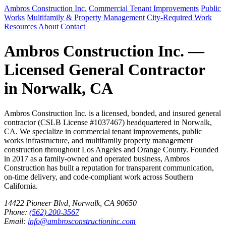
Ambros Construction Inc.
Commercial Tenant Improvements
Public
Works
Multifamily & Property Management
City-Required Work
Resources
About
Contact
Ambros Construction Inc. —
Licensed General Contractor
in Norwalk, CA
Ambros Construction Inc. is a licensed, bonded, and insured general
contractor (CSLB License #1037467) headquartered in Norwalk,
CA. We specialize in commercial tenant improvements, public
works infrastructure, and multifamily property management
construction throughout Los Angeles and Orange County. Founded
in 2017 as a family-owned and operated business, Ambros
Construction has built a reputation for transparent communication,
on-time delivery, and code-compliant work across Southern
California.
14422 Pioneer Blvd, Norwalk, CA 90650
Phone:
(562) 200-3567
Email:
info@ambrosconstructioninc.com