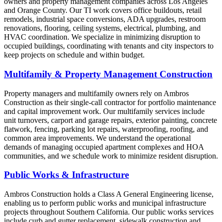
owners and property management companies across Los Angeles
and Orange County. Our TI work covers office buildouts, retail
remodels, industrial space conversions, ADA upgrades, restroom
renovations, flooring, ceiling systems, electrical, plumbing, and
HVAC coordination. We specialize in minimizing disruption to
occupied buildings, coordinating with tenants and city inspectors to
keep projects on schedule and within budget.
Multifamily & Property Management Construction
Property managers and multifamily owners rely on Ambros
Construction as their single-call contractor for portfolio maintenance
and capital improvement work. Our multifamily services include
unit turnovers, carport and garage repairs, exterior painting, concrete
flatwork, fencing, parking lot repairs, waterproofing, roofing, and
common area improvements. We understand the operational
demands of managing occupied apartment complexes and HOA
communities, and we schedule work to minimize resident disruption.
Public Works & Infrastructure
Ambros Construction holds a Class A General Engineering license,
enabling us to perform public works and municipal infrastructure
projects throughout Southern California. Our public works services
include curb and gutter replacement, sidewalk construction and