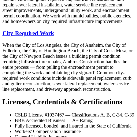
repair, sewer lateral installation, water service line replacement,
street improvements, underground utility work, and encroachment
permit coordination. We work with municipalities, public agencies,
and homeowners on city-required infrastructure improvements.
City-Required Work
When the City of Los Angeles, the City of Anaheim, the City of
Fullerton, the City of Huntington Beach, the City of Costa Mesa, or
the City of Newport Beach issues a building permit condition
requiring infrastructure repairs, Ambros Construction handles the
entire process — from pulling the encroachment permit to
completing the work and obtaining city sign-off. Common city-
required work conditions include sidewalk panel replacement, curb
and gutter reconstruction, sewer lateral replacement, water service
line replacement, and driveway approach reconstruction.
Licenses, Credentials & Certifications
CSLB License #1037467 — Classifications A, B, C-34, C-39
BBB Accredited Business — A+ Rating
Fully licensed, bonded, and insured in the State of California
Workers' Compensation Insurance
General Liability Insurance